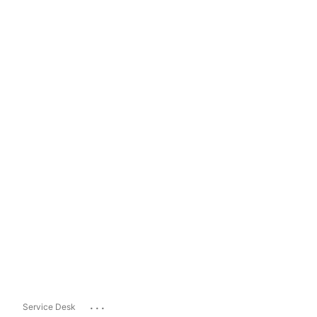
...
Service Desk