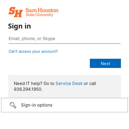
Sign in
Can’t access your account?
Need IT help? Go to
Service Desk
or call
936.294.1950.
Sign-in options